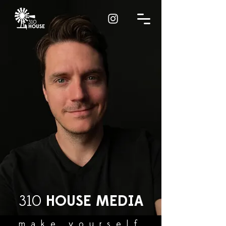
310
HOUSE
MEDIA
make yourself