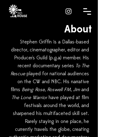
About
Stephen Griffin is a Dallas-based
director, cinematographer, editor and
Producer's Guild (p.g.a) member. His
recent documentary series
To The
Rescue
played for national audiences
on the CW and NBC. His narrative
films
Being Rose
,
Roswell FM
,
Jim
and
The Lone Warrior
have played at film
festivals around the world, and
sharpened his multifaceted skill set.
Rarely staying in one place, he
currently travels the globe, creating