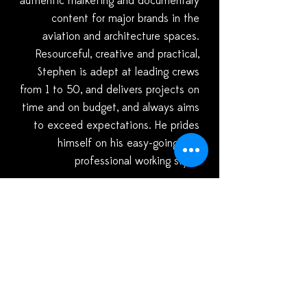
authentic marketing and documentary
content for major brands in the
aviation and architecture spaces.
Resourceful, creative and practical,
Stephen is adept at leading crews
from 1 to 50, and delivers projects on
time and on budget, and always aims
to exceed expectations. He prides
himself on his easy-going, yet
professional working style.